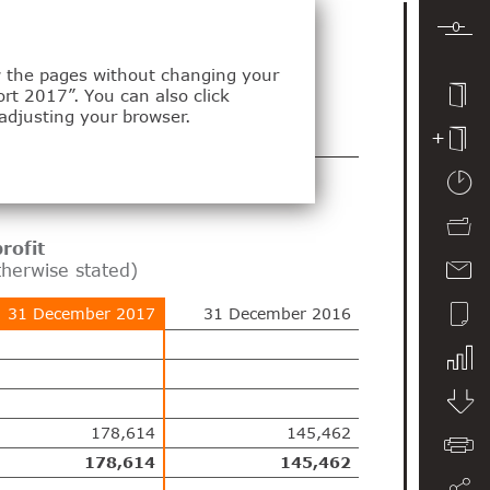
ew the pages without changing your
ort 2017”. You can also click
adjusting your browser.
tements
rofit
therwise stated)
31 December 2017
31 December 2016
178,614
145,462
178,614
145,462