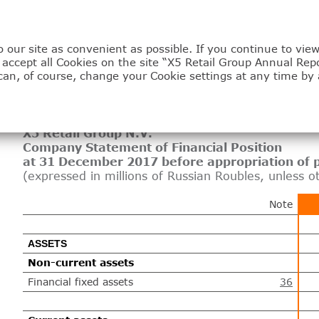
 our site as convenient as possible. If you continue to vi
3.3
u accept all Cookies on the site “X5 Retail Group Annual Rep
can, of course, change your Cookie settings at any time by 
Company financial sta
X5 Retail Group N.V.
Company Statement of Financial Position
at 31 December 2017 before appropriation of p
(expressed in millions of Russian Roubles, unless o
Note
ASSETS
Non-current assets
Financial fixed assets
36