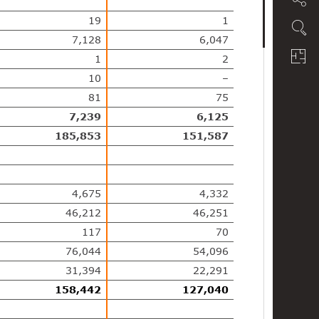
19
1
7,128
6,047
1
2
10
–
81
75
7,239
6,125
185,853
151,587
4,675
4,332
46,212
46,251
117
70
76,044
54,096
31,394
22,291
158,442
127,040