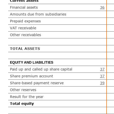
Current assets
Financial assets
36
Amounts due from subsidiaries
Prepaid expenses
VAT receivable
Other receivables
TOTAL ASSETS
EQUITY AND LIABILITIES
Paid up and called up share capital
37
Share premium account
37
Share-based payment reserve
39
Other reserves
Result for the year
Total equity