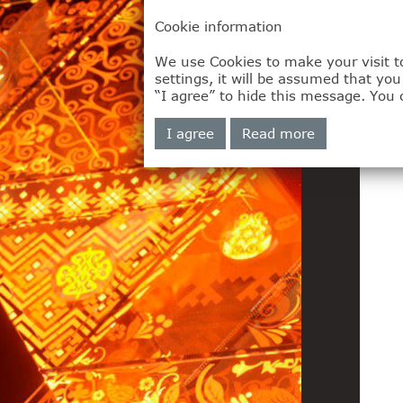
Cookie information
We use Cookies to make your visit to
settings, it will be assumed that yo
“I agree” to hide this message. You 
I agree
Read more