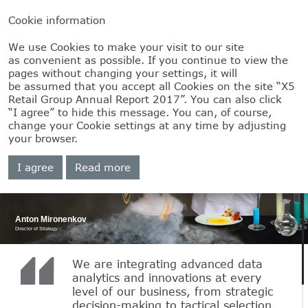
Cookie information
We use Cookies to make your visit to our site
as convenient as possible. If you continue to view the
pages without changing your settings, it will
be assumed that you accept all Cookies on the site “X5
Retail Group Annual Report 2017”. You can also click
Our strategy
“I agree” to hide this message. You can, of course,
change your Cookie settings at any time by adjusting
in action
your browser.
I agree
Read more
Anton Mironenkov
Director of Strategy
We are integrating advanced data
analytics and innovations at every
level of our business, from strategic
decision-making to tactical selection