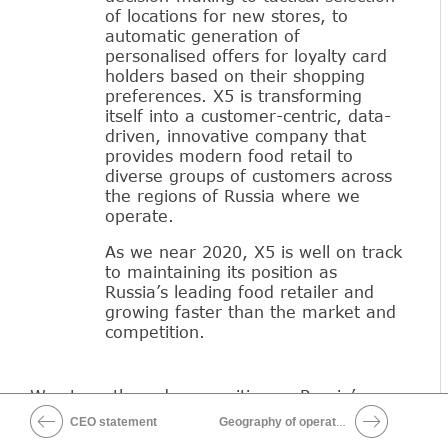
of locations for new stores, to
automatic generation of
personalised offers for loyalty card
holders based on their shopping
preferences. X5 is transforming
itself into a customer-centric, data-
driven, innovative company that
provides modern food retail to
diverse groups of customers across
the regions of Russia where we
operate.
As we near 2020, X5 is well on track
to maintaining its position as
Russia’s leading food retailer and
growing faster than the market and
competition.
We strengthened our position as Russia’s
leading food retailer in 2017, continuing to
CEO statement
Geography of operations
accelerate growth, while introducing