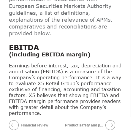
European Securities Markets Authority
guidelines, a list of definitions,
explanations of the relevance of APMs,
comparatives and reconciliations are
provided below.
EBITDA
(including EBITDA margin)
Earnings before interest, tax, depreciation and
amortisation (EBITDA) is a measure of the
Company’s operating performance. It is a way
to evaluate X5 Retail Group’s performance
exclusive of financing, accounting and taxation
factors. X5 believes that showing EBITDA and
EBITDA margin performance provides readers
with greater detail about the Company’s
performance.
Financial review
Product safety and production quality
Download XLS