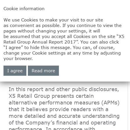
Cookie information
We use Cookies to make your visit to our site
1.5
as convenient as possible. If you continue to view the
pages without changing your settings, it will
Information on
be assumed that you accept all Cookies on the site “X5
Retail Group Annual Report 2017”. You can also click
“I agree” to hide this message. You can, of course,
alternative
change your Cookie settings at any time by adjusting
your browser.
performance
I agree
Read more
measures
In this report and other public disclosures,
X5 Retail Group presents certain
alternative performance measures (APMs)
that it believes provide readers with a
more detailed and accurate understanding
of the Company’s financial and operating
performance. In accordance with