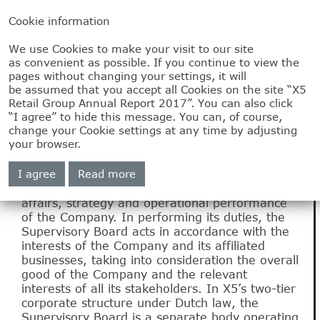
Cookie information
We use Cookies to make your visit to our site
2.4
as convenient as possible. If you continue to view the
pages without changing your settings, it will
Report of the
be assumed that you accept all Cookies on the site “X5
Retail Group Annual Report 2017”. You can also click
“I agree” to hide this message. You can, of course,
Supervisory Board
change your Cookie settings at any time by adjusting
your browser.
The Supervisory Board is responsible for
I agree
Read more
supervising and advising the Management
Board and overseeing the general course of
affairs, strategy and operational performance
of the Company. In performing its duties, the
Supervisory Board acts in accordance with the
interests of the Company and its affiliated
businesses, taking into consideration the overall
good of the Company and the relevant
interests of all its stakeholders. In X5’s two-tier
corporate structure under Dutch law, the
Supervisory Board is a separate body operating