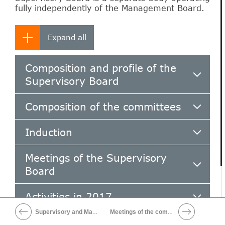
fully independently of the Management Board.
Composition and profile of the
Supervisory Board
Composition of the committees
Induction
Meetings of the Supervisory
Board
Activities in 2017
Supervisory and Management Boards
Meetings of the committees
Board evaluation