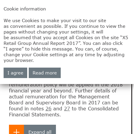
Cookie information
We use Cookies to make your visit to our site
2.5
as convenient as possible. If you continue to view the
pages without changing your settings, it will
Remuneration
be assumed that you accept all Cookies on the site “X5
Retail Group Annual Report 2017”. You can also click
“I agree” to hide this message. You can, of course,
change your Cookie settings at any time by adjusting
This report outlines the remuneration policy of
your browser.
the Company’s Management Board of as well
as the actual remuneration of the Management
I agree
Read more
Board for the 2017 financial year. This report
also addresses the way in which the
remuneration policy will be applied in the 2018
financial year and beyond. Further details of
actual remuneration for the Management
Board and Supervisory Board in 2017 can be
found in notes
26
and
27
to the Consolidated
Financial Statements.