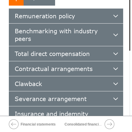
Remuneration policy
Benchmarking with industry
peers
Total direct compensation
Contractual arrangements
Clawback
Severance arrangement
Insurance and indemnity
arrangements
Financial statements
Consolidated financial statements